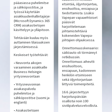
pääasiassa puhelimitse
etsintää, öljyntorjuntaa,
ja sähköpostitse, ja
ensihuoltoa, ensiapua ja
työssä käytetään
tiedottamista. Lisäksi
asiakkuudenhallintajärjestelmää
Vapepan vapaaehtoiset
(Microsoft Dynamics 365
pääsivät
CRM) asiakastietojen
harjoittelemaan
käsittelyyn ja ylläpitoon.
johtamistehtäviä
kokeneiden Vapepa-
Tehtävään kuuluu myös
johtajien ohjauksessa.
auttaminen tilaisuuksien
järjestämisessä.
Onnettomuusskenaariossa
säiliöauto oli törmännyt
Keskeiset työtehtävät:
retkibussiin.
Onnettomuus aiheutti
• Neuvonta aikojen
ensihuoltoon,
varaaminen asiakkaille
ensiapuun, kadonneen
Business Helsingin
henkilön etsimiseen
yritysneuvontaan
sekä öljyntorjuntaan
liittyviä toimenpiteitä.
• Yritysneuvonnan
asiakaspalvelu
16.6. järjestettyyn
puhelimitse ja
harjoituspäivään
sähköpostitse (suomi ja
osallistui noin 100
englanti)
siviilipalvelusvelvollista.
• Asiakastietojen