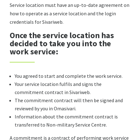
Service location must have an up-to-date agreement on
how to operate as a service location and the login
credentials for Sivariweb.
Once the service location has
decided to take you into the
work service:
You agreed to start and complete the work service.
Your service location fulfils and signs the
commitment contract in Sivariweb.
The commitment contract will then be signed and
reviewed by you in Omasivari.
Information about the commitment contract is
transferred to Non-military Service Centre.
A commitment is a contract of performing work service