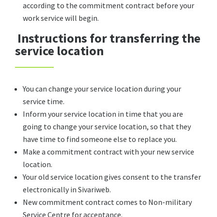
according to the commitment contract before your
work service will begin.
Instructions for transferring the
service location
You can change your service location during your
service time.
Inform your service location in time that you are
going to change your service location, so that they
have time to find someone else to replace you.
Make a commitment contract with your new service
location.
Your old service location gives consent to the transfer
electronically in Sivariweb.
New commitment contract comes to Non-military
Service Centre for acceptance.