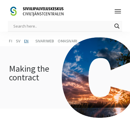
FI
SV
EN
SIVARIWEB
OMASIVARI
Making the
contract