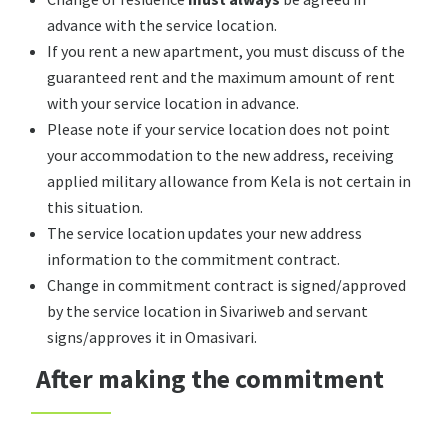
advance with the service location.
If you rent a new apartment, you must discuss of the
guaranteed rent and the maximum amount of rent
with your service location in advance.
Please note if your service location does not point
your accommodation to the new address, receiving
applied military allowance from Kela is not certain in
this situation.
The service location updates your new address
information to the commitment contract.
Change in commitment contract is signed/approved
by the service location in Sivariweb and servant
signs/approves it in Omasivari.
After making the commitment