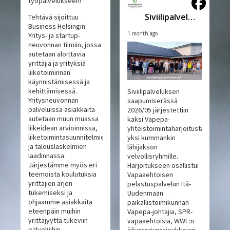
työpalvelukseen!
Siviilipalveluskeskus
Tehtävä sijoittuu
Business Helsingin
1 month ago
Yritys- ja startup-
neuvonnan tiimiin, jossa
autetaan aloittavia
yrittäjiä ja yrityksiä
liiketoiminnan
käynnistämisessä ja
kehittämisessä.
Siviilipalveluksen
Yritysneuvonnan
saapumiserässä
palveluissa asiakkaita
2026/05 järjestettiin
autetaan muun muassa
kaksi Vapepa-
liikeidean arvioinnissa,
yhteistoimintaharjoitusta,
liiketoimintasuunnitelmien
yksi kummankin
ja talouslaskelmien
lähijakson
laadinnassa.
velvollisryhmille.
Järjestämme myös eri
Harjoitukseen osallistui
teemoista koulutuksia
Vapaaehtoisen
yrittäjien arjen
pelastuspalvelun Itä-
tukemiseksi ja
Uudenmaan
ohjaamme asiakkaita
paikallistoimikunnan
eteenpäin muihin
Vapepa-johtajia, SPR-
yrittäjyyttä tukeviin
vapaaehtoisia, WWF:n
palveluihin.