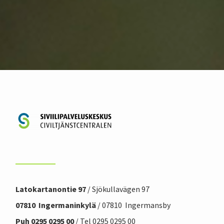
Latokartanontie 97
/ Sjökullavägen 97
07810 Ingermaninkylä
/ 07810 Ingermansby
Puh 0295 0295 00
/ Tel 0295 0295 00