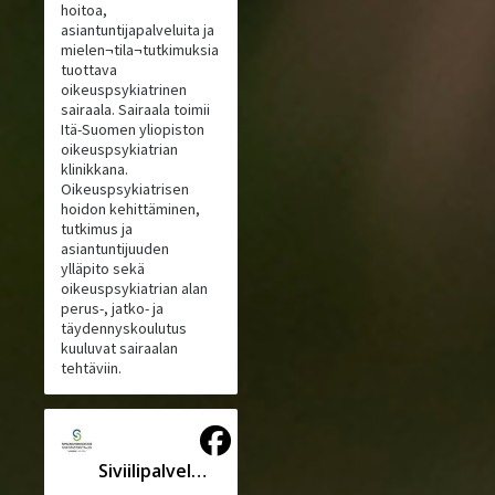
hoitoa,
asiantuntijapalveluita ja
mielen¬tila¬tutkimuksia
tuottava
oikeuspsykiatrinen
sairaala. Sairaala toimii
Itä-Suomen yliopiston
oikeuspsykiatrian
klinikkana.
Oikeuspsykiatrisen
hoidon kehittäminen,
tutkimus ja
asiantuntijuuden
ylläpito sekä
oikeuspsykiatrian alan
perus-, jatko- ja
täydennyskoulutus
kuuluvat sairaalan
tehtäviin.
Siviilipalveluskeskus