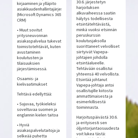
30.6. järjestetyn
kirjaaminen ja ylläpito
harjoituksen
asiakkuudenhallintajärjestelmässä
alkuvaiheessa saatiin
(Microsoft Dynamics 365
hälytys todellisesta
CRM)
etsintätehtävästä,
minkä vuoksi etsinnän
• Muut sovitut
peruskurssin
yritysneuvonnan
koulutusjaksolla
asiakaspalvelua tukevat
suorittaneet velvolliset
toimistotehtävät, kuten
siirtyivät Vapepa-
avustaminen
johtajien johdolla
koulutusten ja
etsintäalueelle.
tilaisuuksien
Tehtävään osallistui
järjestämisessä.
yhteensä 40 velvollista.
Osaamis- ja
Etsintää johtanut
kielivaatimukset
Vapepa-johtaja antoi
osallistujille kiitosta
Tehtävä edellyttää:
ammattimaisesta ja
esimerkillisestä
• Sujuvaa, työkieleksi
toiminnasta.
soveltuvaa suomen ja
englannin kielen taitoa
Harjoituspäivästä 30.6.
ja erityisesti sen
• Hyviä
öljyntorjuntaosuudesta
asiakaspalvelutaitoja ja
voit lukea tästä:
selkeää puhetta