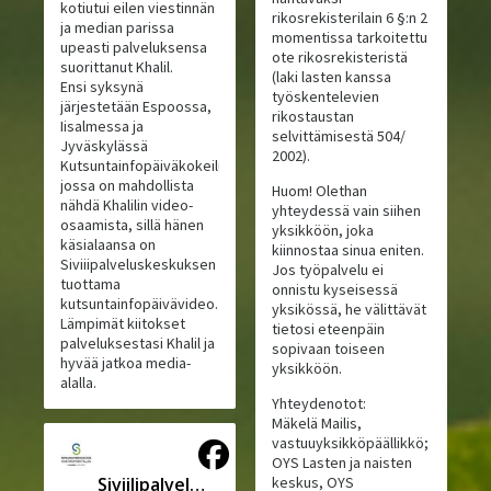
kotiutui eilen viestinnän
rikosrekisterilain 6 §:n 2
ja median parissa
momentissa tarkoitettu
upeasti palveluksensa
ote rikosrekisteristä
suorittanut Khalil.
(laki lasten kanssa
Ensi syksynä
työskentelevien
järjestetään Espoossa,
rikostaustan
Iisalmessa ja
selvittämisestä 504/
Jyväskylässä
2002).
Kutsuntainfopäiväkokeilu,
jossa on mahdollista
Huom! Olethan
nähdä Khalilin video-
yhteydessä vain siihen
osaamista, sillä hänen
yksikköön, joka
käsialaansa on
kiinnostaa sinua eniten.
Siviiipalveluskeskuksen
Jos työpalvelu ei
tuottama
onnistu kyseisessä
kutsuntainfopäivävideo.
yksikössä, he välittävät
Lämpimät kiitokset
tietosi eteenpäin
palveluksestasi Khalil ja
sopivaan toiseen
hyvää jatkoa media-
yksikköön.
alalla.
Yhteydenotot:
Mäkelä Mailis,
vastuuyksikköpäällikkö;
OYS Lasten ja naisten
Siviilipalveluskeskus
keskus, OYS