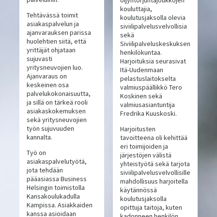
öljyntorjuntajoukkojen
kouluttajia,
Tehtävässä toimit
koulutusjaksolla olevia
asiakaspalvelun ja
siviilipalvelusvelvollisia
ajanvarauksen parissa
sekä
huolehtien siitä, että
Siviilipalveluskeskuksen
yrittäjät ohjataan
henkilökuntaa.
sujuvasti
Harjoituksia seurasivat
yritysneuvojien luo.
Itä-Uudenmaan
Ajanvaraus on
pelastuslaitokselta
keskeinen osa
valmiuspäällikkö Tero
palvelukokonaisuutta,
Koskinen sekä
ja sillä on tärkeä rooli
valmiusasiantuntija
asiakaskokemuksen
Fredrika Kuuskoski.
sekä yritysneuvojien
työn sujuvuuden
Harjoitusten
kannalta.
tavoitteena oli kehittää
eri toimijoiden ja
Työ on
järjestöjen välistä
asiakaspalvelutyötä,
yhteistyötä sekä tarjota
jota tehdään
siviilipalvelusvelvollisille
pääasiassa Business
mahdollisuus harjoitella
Helsingin toimistolla
käytännössä
Kansakoulukadulla
koulutusjaksolla
Kampissa. Asiakkaiden
opittuja taitoja, kuten
kanssa asioidaan
kadonneen henkilön