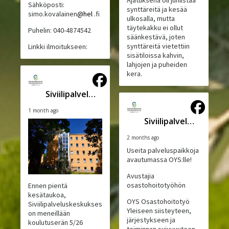
Ajatuksena oli juhlistaa
Sähköposti:
synttäreitä ja kesää
simo.kovalainen
@hel
.fi
ulkosalla, mutta
täytekakku ei ollut
Puhelin: 040-4874542
säänkestävä, joten
synttäreitä vietettiin
Linkki ilmoitukseen:
sisätiloissa kahvin,
lahjojen ja puheiden
kera.
Siviilipalveluskeskus
1 month ago
Siviilipalveluskeskus
2 months ago
Useita palveluspaikkoja
avautumassa OYS:lle!
Avustajia
osastohoitotyöhön
Ennen pientä
kesätaukoa,
OYS Osastohoitotyö
Siviilipalveluskeskuksessa
Yleiseen siisteyteen,
on meneillään
järjestykseen ja
koulutuserän 5/26