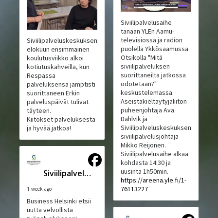
Siviilipalvelusaihe
tänään YLEn Aamu-
televisiossa ja radion
Siviilipalveluskeskuksen
puolella Ykkösaamussa.
elokuun ensimmäinen
Otsikolla "Mitä
koulutusviikko alkoi
siviilipalveluksen
kotiutuskahveilla, kun
suorittaneilta jatkossa
Respassa
odotetaan?"
palveluksensa jämptisti
keskustelemassa
suorittaneen Erkin
Aseistakieltäytyjäliiton
palveluspäivät tulivat
puheenjohtaja Ava
täyteen.
Dahlvik ja
Kiitokset palveluksesta
Siviilipalveluskeskuksen
ja hyvää jatkoa!
siviilipalvelusjohtaja
Mikko Reijonen.
Siviilipalvelusaihe alkaa
kohdasta 14:30 ja
uusinta 1h50min.
Siviilipalveluskeskus
https://areena.yle.fi/1-
76113227
1 week ago
Business Helsinki etsii
uutta velvollista