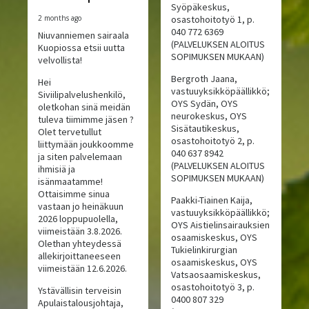
Syöpäkeskus,
2 months ago
osastohoitotyö 1, p.
040 772 6369
Niuvanniemen sairaala
(PALVELUKSEN ALOITUS
Kuopiossa etsii uutta
SOPIMUKSEN MUKAAN)
velvollista!
Bergroth Jaana,
Hei
vastuuyksikköpäällikkö;
Siviilipalvelushenkilö,
OYS Sydän, OYS
oletkohan sinä meidän
neurokeskus, OYS
tuleva tiimimme jäsen ?
Sisätautikeskus,
Olet tervetullut
osastohoitotyö 2, p.
liittymään joukkoomme
040 637 8942
ja siten palvelemaan
(PALVELUKSEN ALOITUS
ihmisiä ja
SOPIMUKSEN MUKAAN)
isänmaatamme!
Ottaisimme sinua
Paakki-Tiainen Kaija,
vastaan jo heinäkuun
vastuuyksikköpäällikkö;
2026 loppupuolella,
OYS Aistielinsairauksien
viimeistään 3.8.2026.
osaamiskeskus, OYS
Olethan yhteydessä
Tukielinkirurgian
allekirjoittaneeseen
osaamiskeskus, OYS
viimeistään 12.6.2026.
Vatsaosaamiskeskus,
osastohoitotyö 3, p.
Ystävällisin terveisin
0400 807 329
Apulaistalousjohtaja,