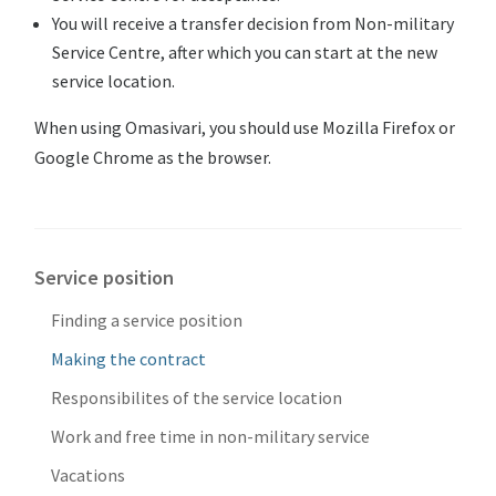
You will receive a transfer decision from Non-military
Service Centre, after which you can start at the new
service location.
When using Omasivari, you should use Mozilla Firefox or
Google Chrome as the browser.
Service position
Finding a service position
Making the contract
Responsibilites of the service location
Work and free time in non-military service
Vacations