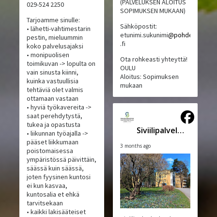
(PALVELUKSEN ALOITUS
029-524 2250
SOPIMUKSEN MUKAAN)
Tarjoamme sinulle:
Sähköpostit:
• lähetti-vahtimestarin
etunimi.sukunimi
@pohde
pestin, mieluummin
.fi
koko palvelusajaksi
• monipuolisen
Ota rohkeasti yhteyttä!
toimikuvan -> lopulta on
OULU
vain sinusta kiinni,
Aloitus: Sopimuksen
kuinka vastuullisia
mukaan
tehtäviä olet valmis
ottamaan vastaan
• hyviä työkavereita ->
saat perehdytystä,
tukea ja opastusta
Siviilipalveluskeskus
• liikunnan työajalla ->
pääset liikkumaan
3 months ago
poistomaisessa
ympäristössä päivittäin,
säässä kuin säässä,
joten fyysinen kuntosi
ei kun kasvaa,
kuntosalia et ehkä
tarvitsekaan
• kaikki lakisääteiset