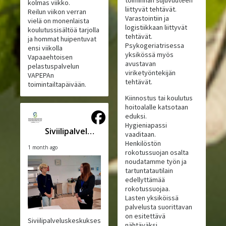
toiminnan sujuvuuteen
kolmas viikko.
liittyvät tehtävät.
Reilun viikon verran
Varastointiin ja
vielä on monenlaista
logistiikkaan liittyvät
koulutussisältöä tarjolla
tehtävät.
ja hommat huipentuvat
Psykogeriatrisessa
ensi viikolla
yksikössä myös
Vapaaehtoisen
avustavan
pelastuspalvelun
viriketyöntekijän
VAPEPAn
tehtävät.
toimintailtapäivään.
Kiinnostus tai koulutus
hoitoalalle katsotaan
eduksi.
Hygieniapassi
Siviilipalveluskeskus
vaaditaan.
Henkilöstön
1 month ago
rokotussuojan osalta
noudatamme työn ja
tartuntatautilain
edellyttämää
rokotussuojaa.
Lasten yksiköissä
palvelusta suorittavan
on esitettävä
Siviilipalveluskeskuksesta
nähtäväksi