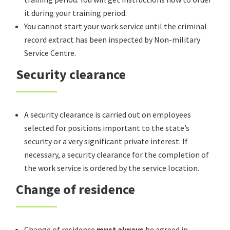
it during your training period.
You cannot start your work service until the criminal
record extract has been inspected by Non-military
Service Centre.
Security clearance
A security clearance is carried out on employees
selected for positions important to the state’s
security or a very significant private interest. If
necessary, a security clearance for the completion of
the work service is ordered by the service location.
Change of residence
Change of residence
must always
be agreed in