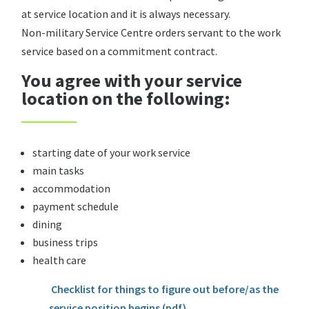
at service location and it is always necessary.
Non-military Service Centre orders servant to the work
service based on a commitment contract.
You agree with your service
location on the following:
starting date of your work service
main tasks
accommodation
payment schedule
dining
business trips
health care
Checklist for things to figure out before/as the
service position begins (pdf)