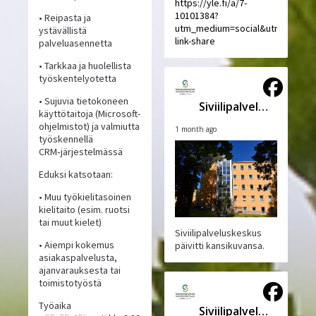
https://yle.fi/a/7-
10101384?
• Reipasta ja
utm_medium=social&utm_source
ystävällistä
link-share
palveluasennetta
• Tarkkaa ja huolellista
työskentelyotetta
• Sujuvia tietokoneen
Siviilipalveluskeskus
käyttötaitoja (Microsoft-
ohjelmistot) ja valmiutta
1 month ago
työskennellä
CRM‑järjestelmässä
Eduksi katsotaan:
• Muu työkielitasoinen
kielitaito (esim. ruotsi
tai muut kielet)
Siviilipalveluskeskus
• Aiempi kokemus
päivitti kansikuvansa.
asiakaspalvelusta,
ajanvarauksesta tai
toimistotyöstä
Työaika
Siviilipalveluskeskus