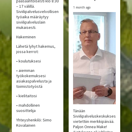
pääsääntöisesti klo 8:30
– 17 välillä.
1 month ago
Siviilipalvelusvelvollisen
työaika määräytyy
siviilipalveluslain
mukaisesti.
Hakeminen
Lähetä lyhyt hakemus,
jossa kerrot:
• koulutuksesi
• aiemman
työkokemuksesi
asiakaspalvelusta ja
toimistotyöstä
• kielitaitosi
• mahdollinen
suosittelija
Tänään
Siviilipalveluskeskuksessa
Yhteyshenkilö: Simo
vietettiin merkkipäivää.
Kovalainen
Paljon Onnea Make!