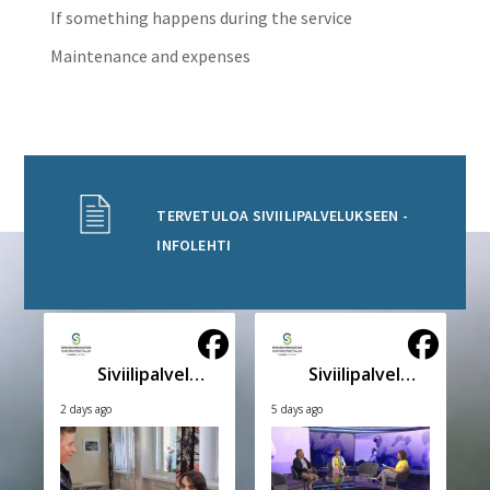
If something happens during the service
Maintenance and expenses
TERVETULOA SIVIILIPALVELUKSEEN -
INFOLEHTI
Siviilipalveluskeskus
Siviilipalveluskeskus
2 days ago
5 days ago