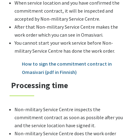
When service location and you have confirmed the
commitment contract, it will be inspected and
accepted by Non-military Service Centre.
After that Non-military Service Centre makes the
work order which you can see in Omasivari.
You cannot start your work service before Non-
military Service Centre has done the work order.
How to sign the commitment contract in
Omasivari (pdf in Finnish)
Processing time
Non-military Service Centre inspects the
commitment contract as soon as possible after you
and the service location have signed it.
Non-military Service Centre does the work order