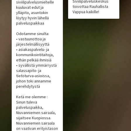
Siviilipalveluskeskus
siviilipalvelusmiehelle
toivottaa Rauhallista
kuuluvat edut ja
Vappua kaikille!
ylläpito, asuntokin
löytyy hyvin lähellä
palveluspaikkaa
Odotamme sinulta:
• vastuunottoa ja
järjestelmällisyyttä
• asiakaspalvelu- ja
kommunikointitaitoja,
ethän pelkää ihmisiä
• syvällistä ymmärrystä
salassapito- ja
tietoturva-asioissa,
johon toki annamme
perehdytystä
Ketä me olemme :
Sinun tuleva
palveluspaikka,
Niuvanniemen sairaala,
sijaitsee Kuopiossa.
Niuvanniemen sairaala
on vaativan erityistason