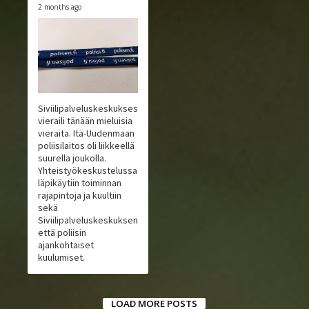
2 months ago
Siviilipalveluskeskuksessa
vieraili tänään mieluisia
vieraita. Itä-Uudenmaan
poliisilaitos oli liikkeellä
suurella joukolla.
Yhteistyökeskustelussa
läpikäytiin toiminnan
rajapintoja ja kuultiin
sekä
Siviilipalveluskeskuksen
että poliisin
ajankohtaiset
kuulumiset.
LOAD MORE POSTS