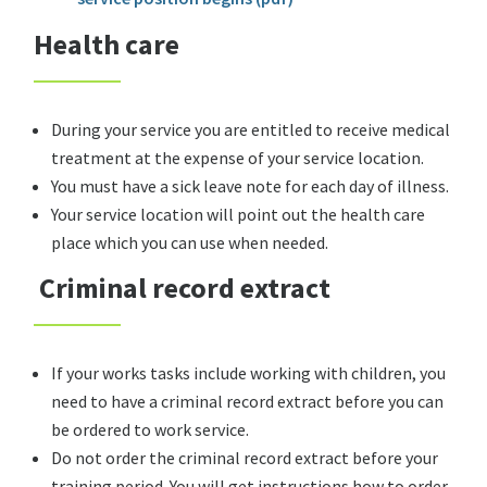
Health care
During your service you are entitled to receive medical
treatment at the expense of your service location.
You must have a sick leave note for each day of illness.
Your service location will point out the health care
place which you can use when needed.
Criminal record extract
If your works tasks include working with children, you
need to have a criminal record extract before you can
be ordered to work service.
Do not order the criminal record extract before your
training period. You will get instructions how to order