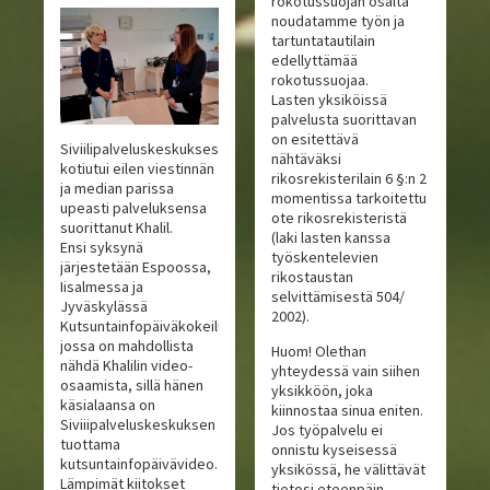
rokotussuojan osalta
noudatamme työn ja
tartuntatautilain
edellyttämää
rokotussuojaa.
Lasten yksiköissä
palvelusta suorittavan
on esitettävä
Siviilipalveluskeskuksesta
nähtäväksi
kotiutui eilen viestinnän
rikosrekisterilain 6 §:n 2
ja median parissa
momentissa tarkoitettu
upeasti palveluksensa
ote rikosrekisteristä
suorittanut Khalil.
(laki lasten kanssa
Ensi syksynä
työskentelevien
järjestetään Espoossa,
rikostaustan
Iisalmessa ja
selvittämisestä 504/
Jyväskylässä
2002).
Kutsuntainfopäiväkokeilu,
jossa on mahdollista
Huom! Olethan
nähdä Khalilin video-
yhteydessä vain siihen
osaamista, sillä hänen
yksikköön, joka
käsialaansa on
kiinnostaa sinua eniten.
Siviiipalveluskeskuksen
Jos työpalvelu ei
tuottama
onnistu kyseisessä
kutsuntainfopäivävideo.
yksikössä, he välittävät
Lämpimät kiitokset
tietosi eteenpäin