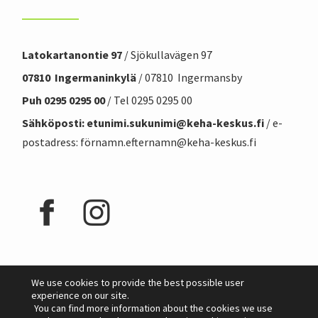
Latokartanontie 97
/ Sjökullavägen 97
07810 Ingermaninkylä
/ 07810 Ingermansby
Puh 0295 0295 00
/ Tel 0295 0295 00
Sähköposti: etunimi.sukunimi@
keha-keskus.f
i
/ e-
postadress: förnamn.efternamn@keha-keskus.fi
We use cookies to provide the best possible user
experience on our site.
You can find more information about the cookies we use