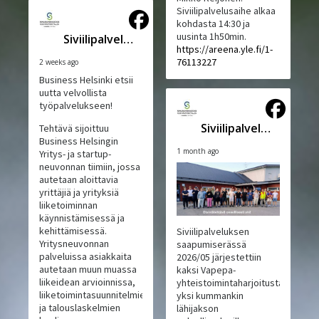
Siviilipalvelusaihe alkaa
kohdasta 14:30 ja
uusinta 1h50min.
Siviilipalveluskeskus
https://areena.yle.fi/1-
76113227
2 weeks ago
Business Helsinki etsii
uutta velvollista
työpalvelukseen!
Siviilipalveluskeskus
Tehtävä sijoittuu
Business Helsingin
1 month ago
Yritys- ja startup-
neuvonnan tiimiin, jossa
autetaan aloittavia
yrittäjiä ja yrityksiä
liiketoiminnan
käynnistämisessä ja
kehittämisessä.
Siviilipalveluksen
Yritysneuvonnan
saapumiserässä
palveluissa asiakkaita
2026/05 järjestettiin
autetaan muun muassa
kaksi Vapepa-
liikeidean arvioinnissa,
yhteistoimintaharjoitusta,
liiketoimintasuunnitelmien
yksi kummankin
ja talouslaskelmien
lähijakson