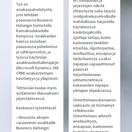
eri toimijoiden ja
Työ on
järjestöjen välistä
asiakaspalvelutyötä,
yhteistyötä sekä tarjota
jota tehdään
siviilipalvelusvelvollisille
pääasiassa Business
mahdollisuus harjoitella
Helsingin toimistolla
käytännössä
Kansakoulukadulla
koulutusjaksolla
Kampissa. Asiakkaiden
opittuja taitoja, kuten
kanssa asioidaan
kadonneen henkilön
pääasiassa puhelimitse
etsintää, öljyntorjuntaa,
ja sähköpostitse, ja
ensihuoltoa, ensiapua ja
työssä käytetään
tiedottamista. Lisäksi
asiakkuudenhallintajärjestelmää
Vapepan vapaaehtoiset
(Microsoft Dynamics 365
pääsivät
CRM) asiakastietojen
harjoittelemaan
käsittelyyn ja ylläpitoon.
johtamistehtäviä
kokeneiden Vapepa-
Tehtävään kuuluu myös
johtajien ohjauksessa.
auttaminen tilaisuuksien
järjestämisessä.
Onnettomuusskenaariossa
säiliöauto oli törmännyt
Keskeiset työtehtävät:
retkibussiin.
Onnettomuus aiheutti
• Neuvonta aikojen
ensihuoltoon,
varaaminen asiakkaille
ensiapuun, kadonneen
Business Helsingin
henkilön etsimiseen