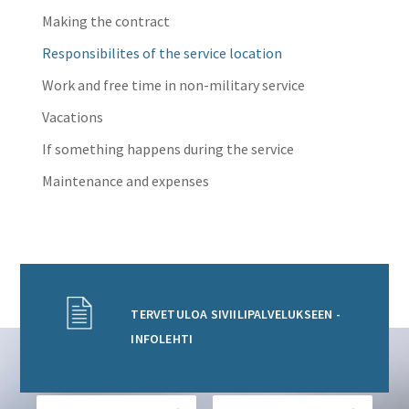
Making the contract
Responsibilites of the service location
Work and free time in non-military service
Vacations
If something happens during the service
Maintenance and expenses
TERVETULOA SIVIILIPALVELUKSEEN -
INFOLEHTI