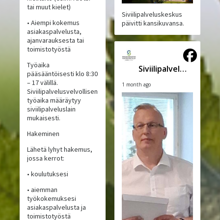
tai muut kielet)
Siviilipalveluskeskus
• Aiempi kokemus
päivitti kansikuvansa.
asiakaspalvelusta,
ajanvarauksesta tai
toimistotyöstä
Työaika
Siviilipalveluskeskus
pääsääntöisesti klo 8:30
– 17 välillä.
1 month ago
Siviilipalvelusvelvollisen
työaika määräytyy
siviilipalveluslain
mukaisesti.
Hakeminen
Lähetä lyhyt hakemus,
jossa kerrot:
• koulutuksesi
• aiemman
työkokemuksesi
asiakaspalvelusta ja
toimistotyöstä