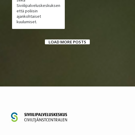
Siviilipalveluskeskuksen
että poliisin
ajankohtaiset
kuulumiset.
LOAD MORE POSTS