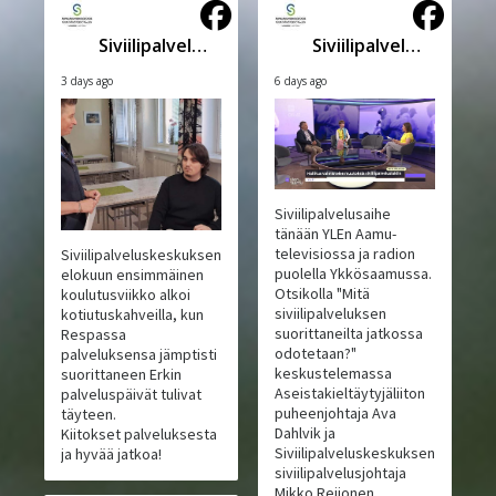
Siviilipalveluskeskus
Siviilipalveluskeskus
3 days ago
6 days ago
Siviilipalvelusaihe
tänään YLEn Aamu-
televisiossa ja radion
Siviilipalveluskeskuksen
puolella Ykkösaamussa.
elokuun ensimmäinen
Otsikolla "Mitä
koulutusviikko alkoi
siviilipalveluksen
kotiutuskahveilla, kun
suorittaneilta jatkossa
Respassa
odotetaan?"
palveluksensa jämptisti
keskustelemassa
suorittaneen Erkin
Aseistakieltäytyjäliiton
palveluspäivät tulivat
puheenjohtaja Ava
täyteen.
Dahlvik ja
Kiitokset palveluksesta
Siviilipalveluskeskuksen
ja hyvää jatkoa!
siviilipalvelusjohtaja
Mikko Reijonen.