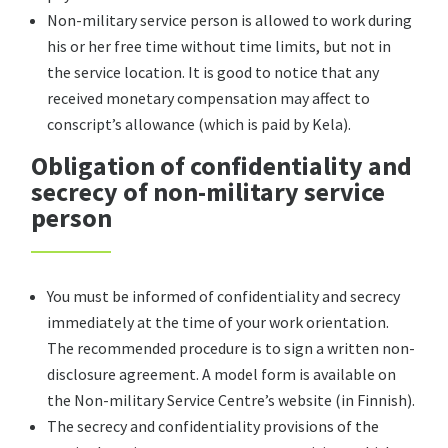
Non-military service person is allowed to work during
his or her free time without time limits, but not in
the service location. It is good to notice that any
received monetary compensation may affect to
conscript’s allowance (which is paid by Kela).
Obligation of confidentiality and
secrecy of non-military service
person
You must be informed of confidentiality and secrecy
immediately at the time of your work orientation.
The recommended procedure is to sign a written non-
disclosure agreement. A model form is available on
the Non-military Service Centre’s website (in Finnish).
The secrecy and confidentiality provisions of the