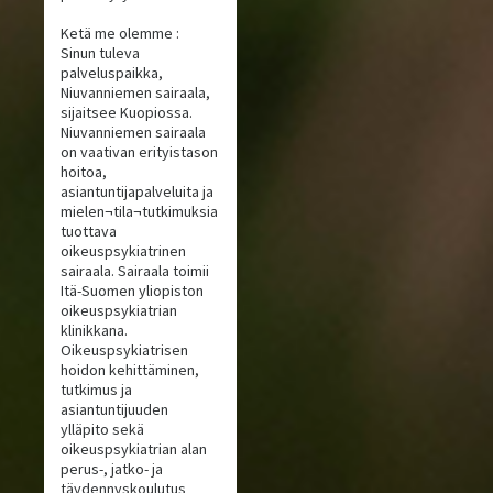
Ketä me olemme :
Sinun tuleva
palveluspaikka,
Niuvanniemen sairaala,
sijaitsee Kuopiossa.
Niuvanniemen sairaala
on vaativan erityistason
hoitoa,
asiantuntijapalveluita ja
mielen¬tila¬tutkimuksia
tuottava
oikeuspsykiatrinen
sairaala. Sairaala toimii
Itä-Suomen yliopiston
oikeuspsykiatrian
klinikkana.
Oikeuspsykiatrisen
hoidon kehittäminen,
tutkimus ja
asiantuntijuuden
ylläpito sekä
oikeuspsykiatrian alan
perus-, jatko- ja
täydennyskoulutus