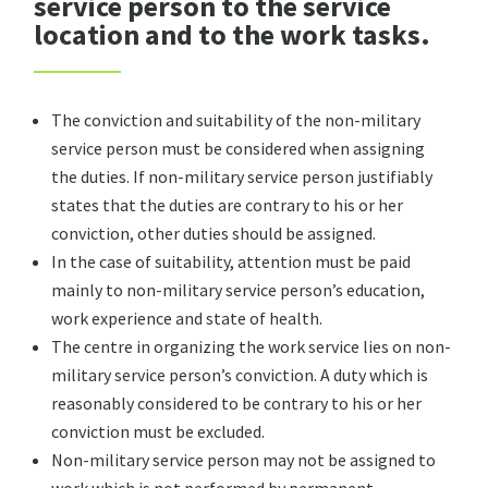
service person to the service
location and to the work tasks.
The conviction and suitability of the non-military
service person must be considered when assigning
the duties. If non-military service person justifiably
states that the duties are contrary to his or her
conviction, other duties should be assigned.
In the case of suitability, attention must be paid
mainly to non-military service person’s education,
work experience and state of health.
The centre in organizing the work service lies on non-
military service person’s conviction. A duty which is
reasonably considered to be contrary to his or her
conviction must be excluded.
Non-military service person may not be assigned to