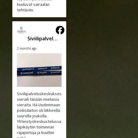
kuuluvat sairaalan
tehtäviin.
Siviilipalveluskeskus
2 months ago
Siviilipalveluskeskuksessa
vieraili tänään mieluisia
vieraita. Itä-Uudenmaan
poliisilaitos oli liikkeellä
suurella joukolla.
Yhteistyökeskustelussa
läpikäytiin toiminnan
rajapintoja ja kuultiin
sekä