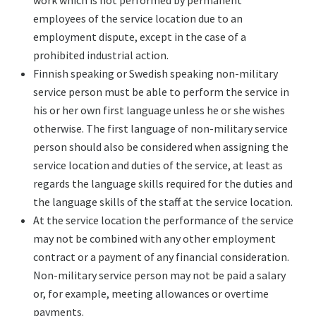
work which is not performed by permanent
employees of the service location due to an
employment dispute, except in the case of a
prohibited industrial action.
Finnish speaking or Swedish speaking non-military
service person must be able to perform the service in
his or her own first language unless he or she wishes
otherwise. The first language of non-military service
person should also be considered when assigning the
service location and duties of the service, at least as
regards the language skills required for the duties and
the language skills of the staff at the service location.
At the service location the performance of the service
may not be combined with any other employment
contract or a payment of any financial consideration.
Non-military service person may not be paid a salary
or, for example, meeting allowances or overtime
payments.