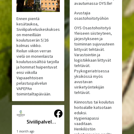
avautumassa OYS:lle!
Avustajia
osastohoitotyöhön
Ennen pientä
kesätaukoa,
OYS Osastohoitotyö
Siviilipalveluskeskuksessa
Yleiseen siisteyteen,
on meneillään
järjestykseen ja
koulutuserän 5/26
toiminnan sujuvuuteen
kolmas viikko.
liittyvät tehtävät.
Reilun viikon verran
Varastointiin ja
vielä on monenlaista
logistiikkaan liittyvät
koulutussisältöä tarjolla
tehtävät.
ja hommat huipentuvat
Psykogeriatrisessa
ensi viikolla
yksikössä myös
Vapaaehtoisen
avustavan
pelastuspalvelun
viriketyöntekijän
VAPEPAn
tehtävät.
toimintailtapäivään.
Kiinnostus tai koulutus
hoitoalalle katsotaan
eduksi.
Hygieniapassi
Siviilipalveluskeskus
vaaditaan.
Henkilöstön
1 month ago