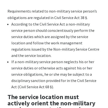
Requirements related to non-military service person’s
obligations are regulated in Civil Service Act 38 §.
According to the Civil Service Act a non-military
service person should conscientiously perform the
service duties which are assigned by the service
location and follow the work management
regulations issued by the Non-military Service Centre
and the service location.
If a non-military service person neglects his or her
service duties or otherwise acts against his or her
service obligations, he or she may be subject to a
disciplinary sanction provided for in the Civil Service
Act (Civil Service Act 68 §).
The service location must
actively orient the non-military