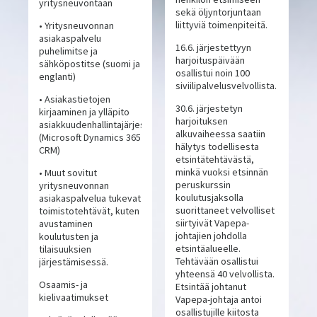
yritysneuvontaan
sekä öljyntorjuntaan
liittyviä toimenpiteitä.
• Yritysneuvonnan
asiakaspalvelu
16.6. järjestettyyn
puhelimitse ja
harjoituspäivään
sähköpostitse (suomi ja
osallistui noin 100
englanti)
siviilipalvelusvelvollista.
• Asiakastietojen
30.6. järjestetyn
kirjaaminen ja ylläpito
harjoituksen
asiakkuudenhallintajärjestelmässä
alkuvaiheessa saatiin
(Microsoft Dynamics 365
hälytys todellisesta
CRM)
etsintätehtävästä,
minkä vuoksi etsinnän
• Muut sovitut
peruskurssin
yritysneuvonnan
koulutusjaksolla
asiakaspalvelua tukevat
suorittaneet velvolliset
toimistotehtävät, kuten
siirtyivät Vapepa-
avustaminen
johtajien johdolla
koulutusten ja
etsintäalueelle.
tilaisuuksien
Tehtävään osallistui
järjestämisessä.
yhteensä 40 velvollista.
Osaamis- ja
Etsintää johtanut
kielivaatimukset
Vapepa-johtaja antoi
osallistujille kiitosta