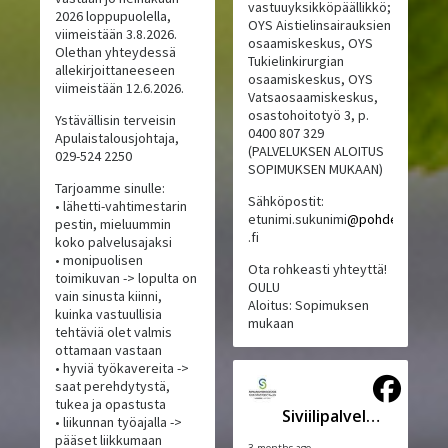
vastuuyksikköpäällikkö;
2026 loppupuolella,
OYS Aistielinsairauksien
viimeistään 3.8.2026.
osaamiskeskus, OYS
Olethan yhteydessä
Tukielinkirurgian
allekirjoittaneeseen
osaamiskeskus, OYS
viimeistään 12.6.2026.
Vatsaosaamiskeskus,
osastohoitotyö 3, p.
Ystävällisin terveisin
0400 807 329
Apulaistalousjohtaja,
(PALVELUKSEN ALOITUS
029-524 2250
SOPIMUKSEN MUKAAN)
Tarjoamme sinulle:
Sähköpostit:
• lähetti-vahtimestarin
etunimi.sukunimi
@pohde
pestin, mieluummin
.fi
koko palvelusajaksi
• monipuolisen
Ota rohkeasti yhteyttä!
toimikuvan -> lopulta on
OULU
vain sinusta kiinni,
Aloitus: Sopimuksen
kuinka vastuullisia
mukaan
tehtäviä olet valmis
ottamaan vastaan
• hyviä työkavereita ->
saat perehdytystä,
tukea ja opastusta
Siviilipalveluskeskus
• liikunnan työajalla ->
pääset liikkumaan