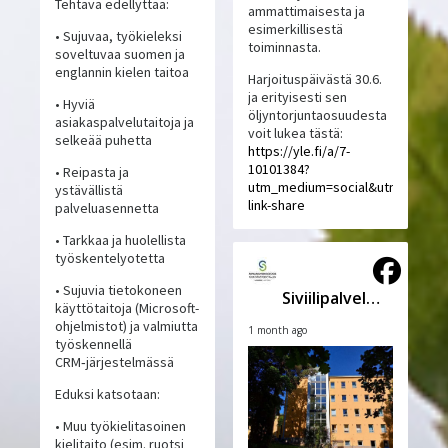
Tehtävä edellyttää:
ammattimaisesta ja
esimerkillisestä
• Sujuvaa, työkieleksi
toiminnasta.
soveltuvaa suomen ja
englannin kielen taitoa
Harjoituspäivästä 30.6.
ja erityisesti sen
• Hyviä
öljyntorjuntaosuudesta
asiakaspalvelutaitoja ja
voit lukea tästä:
selkeää puhetta
https://yle.fi/a/7-
10101384?
• Reipasta ja
utm_medium=social&utm_source
ystävällistä
link-share
palveluasennetta
• Tarkkaa ja huolellista
työskentelyotetta
• Sujuvia tietokoneen
Siviilipalveluskeskus
käyttötaitoja (Microsoft-
ohjelmistot) ja valmiutta
1 month ago
työskennellä
CRM‑järjestelmässä
Eduksi katsotaan:
• Muu työkielitasoinen
kielitaito (esim. ruotsi