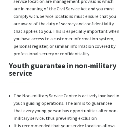
service location are management provisions which
are in meaning of the Civil Service Act and you must
comply with. Service locations must ensure that you
are aware of the duty of secrecy and confidentiality
that applies to you. This is especially important when
you have access to a customer information system,
personal register, or similar information covered by
professional secrecy or confidentiality.
Youth guarantee in non-military
service
The Non-military Service Centre is actively involved in
youth guiding operations. The aim is to guarantee
that every young person has opportunities after non-
military service, thus preventing exclusion.
It is recommended that your service location allows