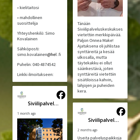
• kielitaitosi
• mahdollinen
suosittelija
Tänään
Siviilipalveluskeskuksessa
Yhteyshenkilö: Simo
vietettiin merkkipäivää.
Kovalainen
Paljon Onnea Make!
Ajatuksena oli juhlistaa
Sähköposti:
synttäreitä ja kesää
simo.kovalainen
@hel
.fi
ulkosalla, mutta
täytekakku ei ollut
Puhelin: 040-4874542
säänkestävä, joten
synttäreitä vietettiin
Linkki ilmoitukseen:
sisätiloissa kahvin,
lahjojen ja puheiden
kera.
Siviilipalveluskeskus
1 month ago
Siviilipalveluskeskus
2 months ago
Useita palveluspaikkoja