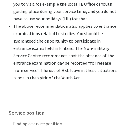
you to visit for example the local TE Office or Youth
guiding place during your service time, and you do not
have to use your holidays (HL) for that.
The above recommendation also applies to entrance
examinations related to studies. You should be
guaranteed the opportunity to participate in
entrance exams held in Finland. The Non-military
Service Centre recommends that the absence of the
entrance examination day be recorded “for release
from service”. The use of HSL leave in these situations
is not in the spirit of the Youth Act.
Service position
Finding a service position