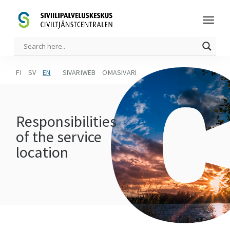
FI
SV
EN
SIVARIWEB
OMASIVARI
Responsibilities
of the service
location