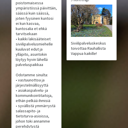
3 months ago
poistomaisessa
ympäristössä päivittäin,
säässä kuin säässä,
joten fyysinen kuntosi
ei kun kasvaa,
kuntosalia et ehkä
tarvitsekaan
• kaikki lakisääteiset
Siviilipalveluskeskus
siviilipalvelusmiehelle
toivottaa Rauhallista
kuuluvat edut ja
Vappua kaikille!
ylläpito, asuntokin
löytyy hyvin lähellä
palveluspaikkaa
Odotamme sinulta:
• vastuunottoa ja
järjestelmällisyyttä
• asiakaspalvelu- ja
kommunikointitaitoja,
ethän pelkää ihmisiä
• syvällistä ymmärrystä
salassapito- ja
tietoturva-asioissa,
johon toki annamme
perehdytystä