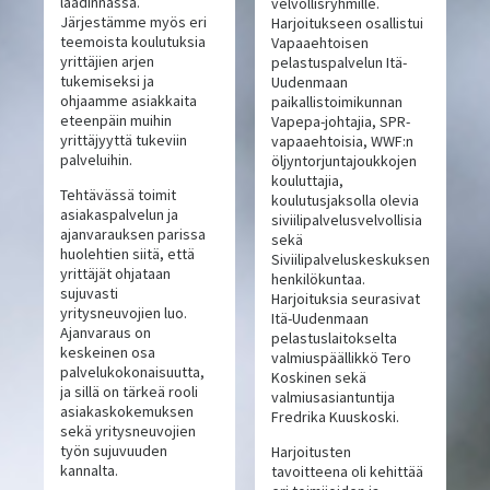
laadinnassa.
velvollisryhmille.
Järjestämme myös eri
Harjoitukseen osallistui
teemoista koulutuksia
Vapaaehtoisen
yrittäjien arjen
pelastuspalvelun Itä-
tukemiseksi ja
Uudenmaan
ohjaamme asiakkaita
paikallistoimikunnan
eteenpäin muihin
Vapepa-johtajia, SPR-
yrittäjyyttä tukeviin
vapaaehtoisia, WWF:n
palveluihin.
öljyntorjuntajoukkojen
kouluttajia,
Tehtävässä toimit
koulutusjaksolla olevia
asiakaspalvelun ja
siviilipalvelusvelvollisia
ajanvarauksen parissa
sekä
huolehtien siitä, että
Siviilipalveluskeskuksen
yrittäjät ohjataan
henkilökuntaa.
sujuvasti
Harjoituksia seurasivat
yritysneuvojien luo.
Itä-Uudenmaan
Ajanvaraus on
pelastuslaitokselta
keskeinen osa
valmiuspäällikkö Tero
palvelukokonaisuutta,
Koskinen sekä
ja sillä on tärkeä rooli
valmiusasiantuntija
asiakaskokemuksen
Fredrika Kuuskoski.
sekä yritysneuvojien
työn sujuvuuden
Harjoitusten
kannalta.
tavoitteena oli kehittää