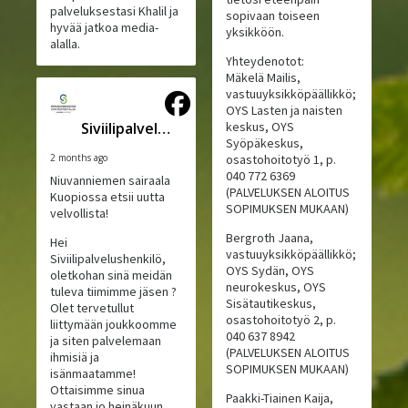
palveluksestasi Khalil ja
sopivaan toiseen
hyvää jatkoa media-
yksikköön.
alalla.
Yhteydenotot:
Mäkelä Mailis,
vastuuyksikköpäällikkö;
OYS Lasten ja naisten
Siviilipalveluskeskus
keskus, OYS
Syöpäkeskus,
2 months ago
osastohoitotyö 1, p.
040 772 6369
Niuvanniemen sairaala
(PALVELUKSEN ALOITUS
Kuopiossa etsii uutta
SOPIMUKSEN MUKAAN)
velvollista!
Bergroth Jaana,
Hei
vastuuyksikköpäällikkö;
Siviilipalvelushenkilö,
OYS Sydän, OYS
oletkohan sinä meidän
neurokeskus, OYS
tuleva tiimimme jäsen ?
Sisätautikeskus,
Olet tervetullut
osastohoitotyö 2, p.
liittymään joukkoomme
040 637 8942
ja siten palvelemaan
(PALVELUKSEN ALOITUS
ihmisiä ja
SOPIMUKSEN MUKAAN)
isänmaatamme!
Ottaisimme sinua
Paakki-Tiainen Kaija,
vastaan jo heinäkuun